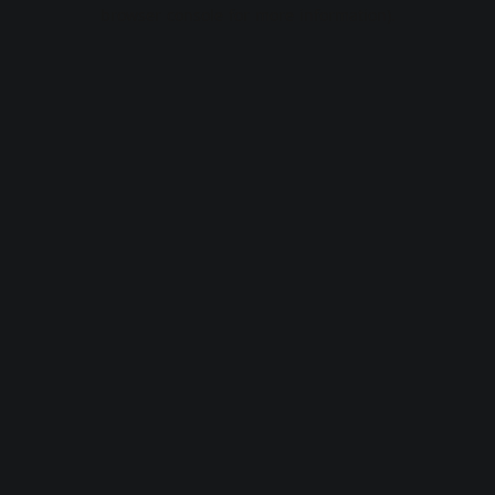
browser console for more information).