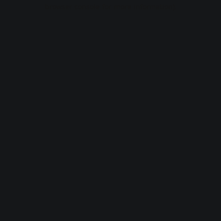
browser console for more information).