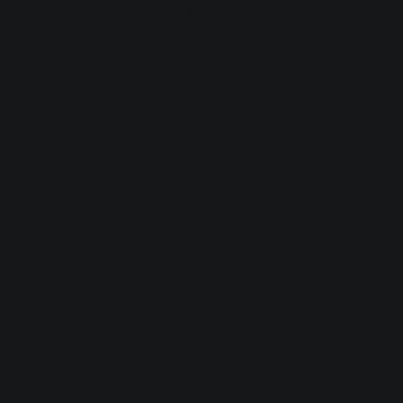
browser console for more information).