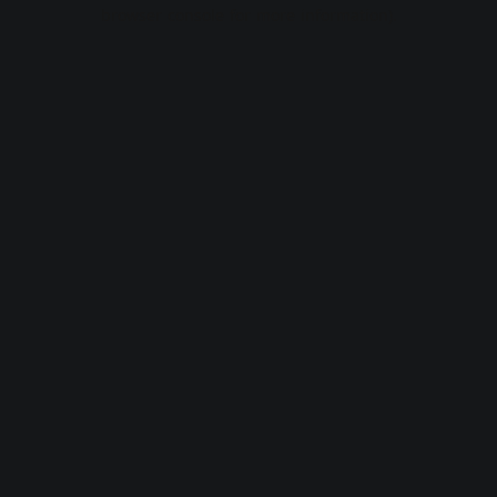
browser console for more information).