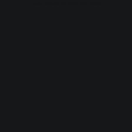
browser console for more information).