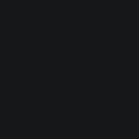
browser console for more information).