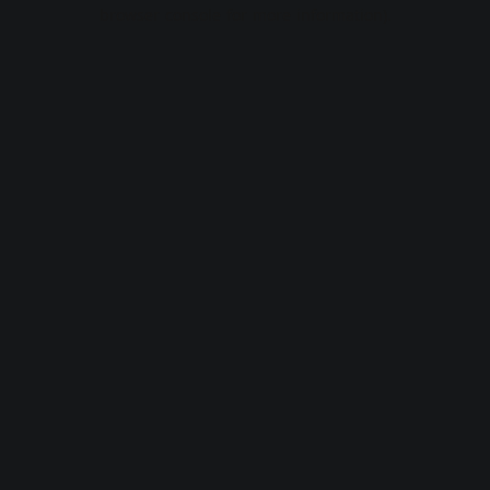
browser console for more information).