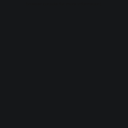
browser console for more information).