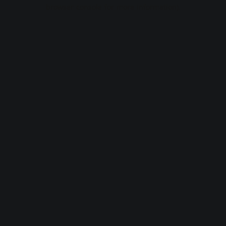
browser console for more information).