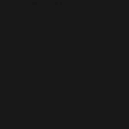
browser console for more information).