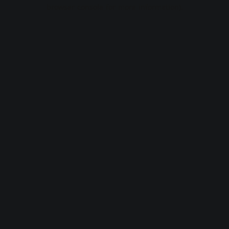
browser console for more information).