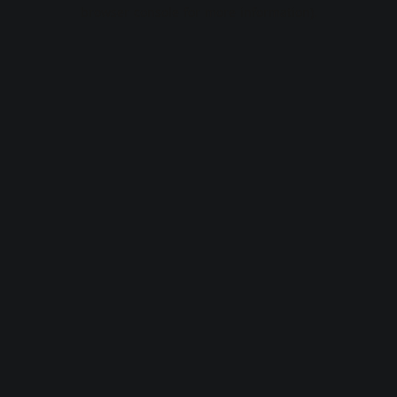
browser console for more information).