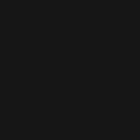
browser console for more information).