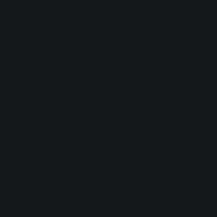
browser console for more information).