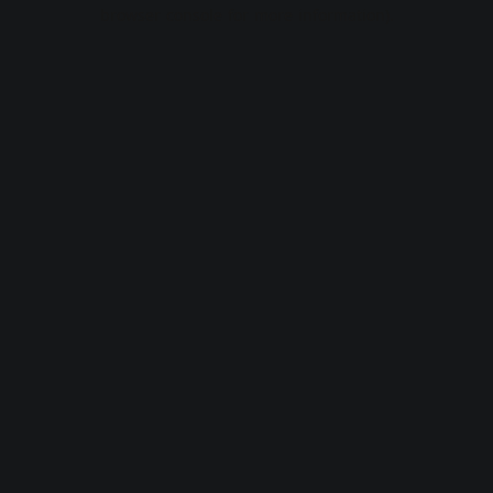
browser console for more information).