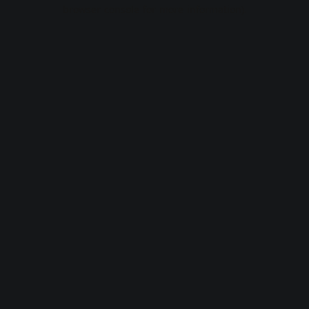
browser console for more information).