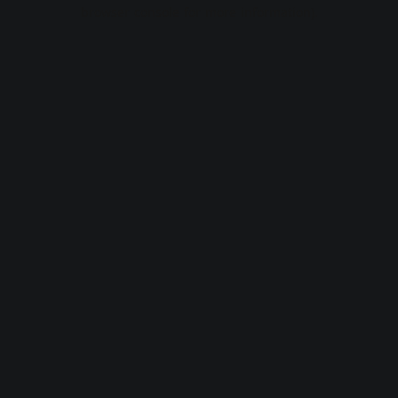
browser console for more information).