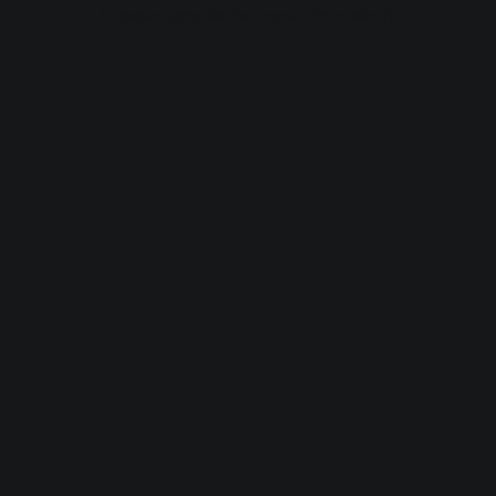
browser console for more information).