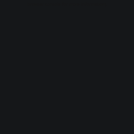
browser console for more information).