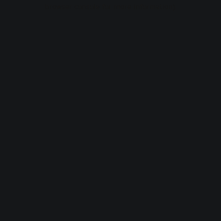
browser console for more information).