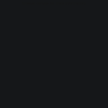
browser console for more information).