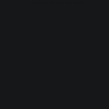
browser console for more information).