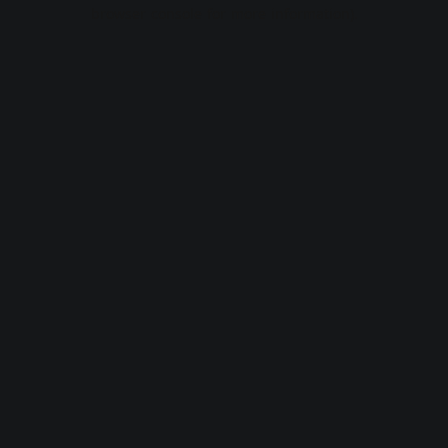
browser console for more information).