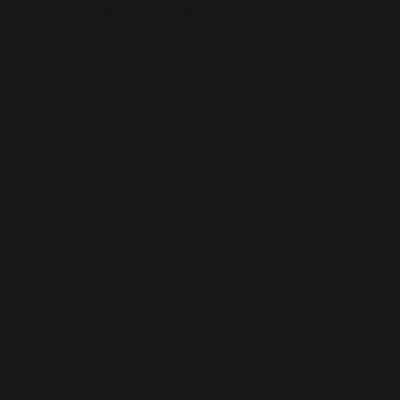
browser console for more information).