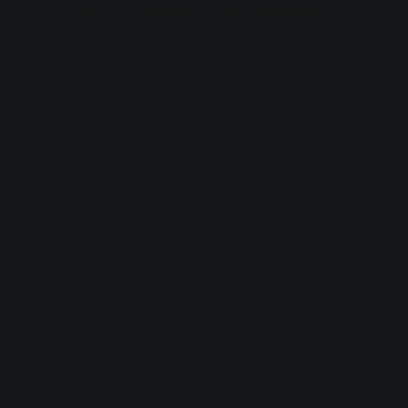
browser console for more information).