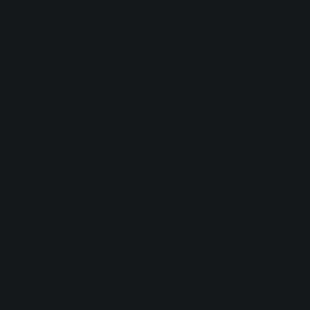
browser console for more information).