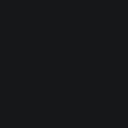
browser console for more information).