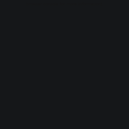
browser console for more information).