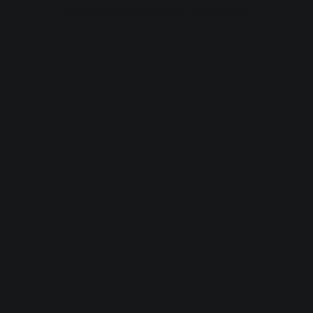
browser console for more information).